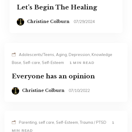
Let’s Begin The Healing
Christine Colburn
07/29/2024
Adolescents/Teens, Aging, Depression, Knowledge
Base, Self-care, Self-Esteem
1 MIN READ
Everyone has an opinion
Christine Colburn
07/10/2022
Parenting, self care, Self-Esteem, Trauma / PTSD
1
MIN READ