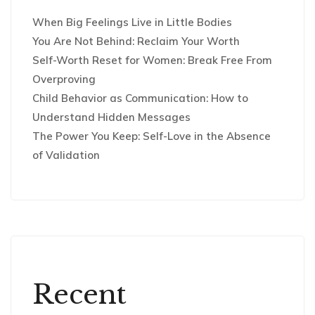
When Big Feelings Live in Little Bodies
You Are Not Behind: Reclaim Your Worth
Self-Worth Reset for Women: Break Free From
Overproving
Child Behavior as Communication: How to
Understand Hidden Messages
The Power You Keep: Self-Love in the Absence
of Validation
Recent