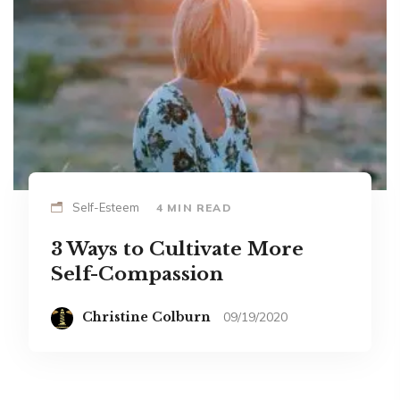
Self-Esteem
4 MIN READ
3 Ways to Cultivate More
Self-Compassion
Christine Colburn
09/19/2020