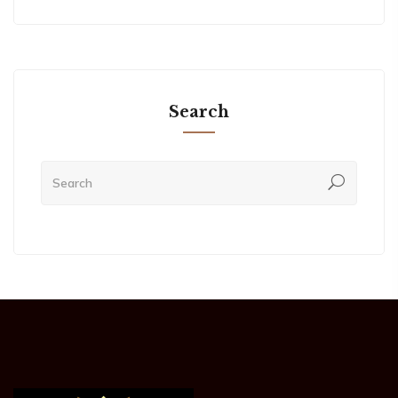
Search