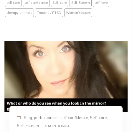
self care
self confidence
Self-care
Self-Esteem
self-love
therapy animals
Trauma / PTSD
Women’s Issues
Blog, perfectionism, self confidence, Self-care,
Self-Esteem
4 MIN READ