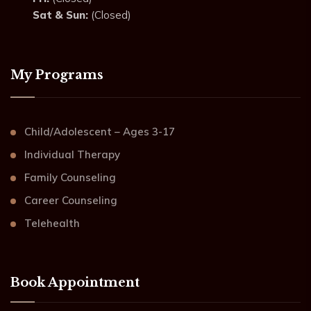
Sat & Sun:
(Closed)
My Programs
Child/Adolescent – Ages 3-17
Individual Therapy
Family Counseling
Career Counseling
Telehealth
Book Appointment