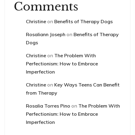
Comments
Christine
on
Benefits of Therapy Dogs
Rosaliann Joseph
on
Benefits of Therapy
Dogs
Christine
on
The Problem With
Perfectionism: How to Embrace
Imperfection
Christine
on
Key Ways Teens Can Benefit
from Therapy
Rosalia Torres Pino
on
The Problem With
Perfectionism: How to Embrace
Imperfection