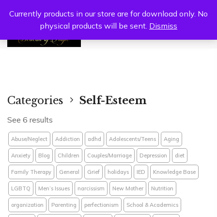
Currently products in our store are for download only. No
physical products will be sent.
Dismiss
0
Categories
Self-Esteem
See 6 results
Abuse/Neglect
Addiction
adhd
Adolescents/Teens
Aging
Anxiety
Blog
Children
Couples/Marriage
Depression
diet
Family Therapy
General
Grief
holidays
IED
Knowledge Base
LGBTQ
Men’s Issues
narcissism
New Mother
Nutrition
organization
Parenting
perfectionism
School & Academics