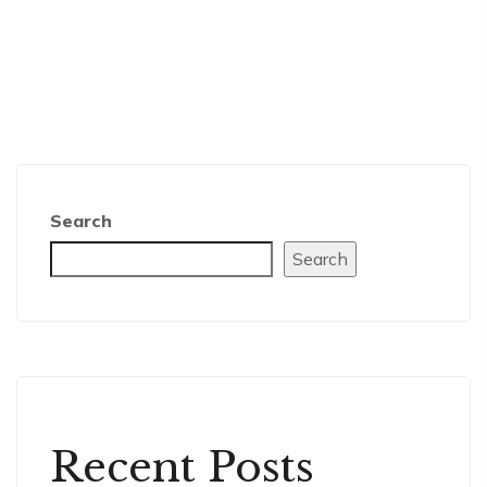
Search
Search
Recent Posts