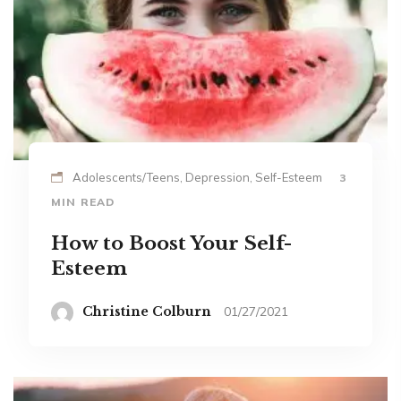
Adolescents/Teens, Depression, Self-Esteem
3
MIN READ
How to Boost Your Self-
Esteem
Christine Colburn
01/27/2021