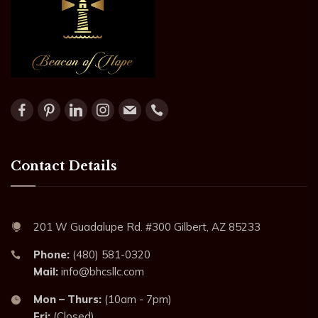
Contact Details
201 W Guadalupe Rd. #300 Gilbert, AZ 85233
Phone:
(480) 581-0320
Mail:
info@bhcsllc.com
Mon – Thurs:
(10am - 7pm)
Fri:
(Closed)