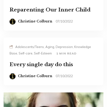
Reparenting Our Inner Child
Christine Colburn
07/10/2022
Adolescents/Teens, Aging, Depression, Knowledge
Base, Self-care, Self-Esteem
1 MIN READ
Every single day do this
Christine Colburn
07/10/2022