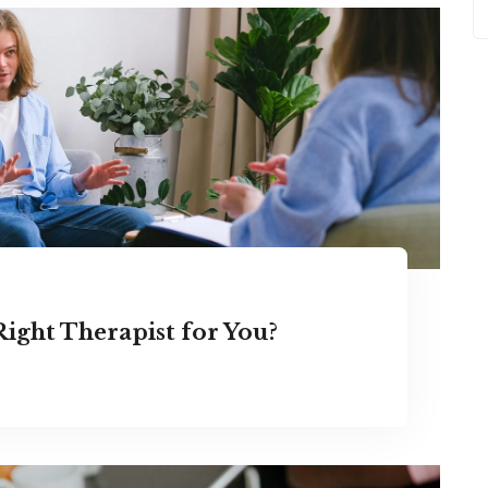
ight Therapist for You?