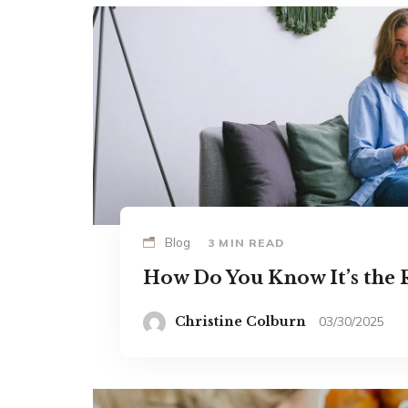
Blog
3 MIN READ
How Do You Know It’s the R
Christine Colburn
03/30/2025