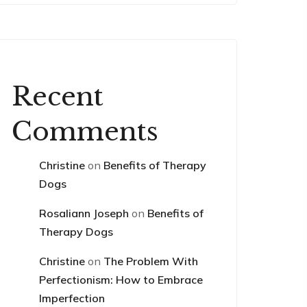
Recent
Comments
Christine
on
Benefits of Therapy
Dogs
Rosaliann Joseph
on
Benefits of
Therapy Dogs
Christine
on
The Problem With
Perfectionism: How to Embrace
Imperfection