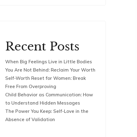
Recent Posts
When Big Feelings Live in Little Bodies
You Are Not Behind: Reclaim Your Worth
Self-Worth Reset for Women: Break
Free From Overproving
Child Behavior as Communication: How
to Understand Hidden Messages
The Power You Keep: Self-Love in the
Absence of Validation