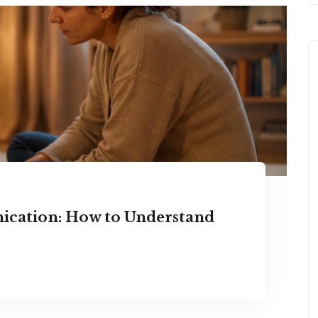
ication: How to Understand