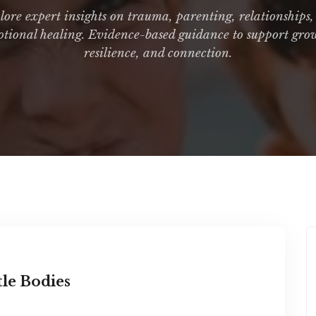
ore expert insights on trauma, parenting, relationships
tional healing. Evidence-based guidance to support gro
resilience, and connection.
tle Bodies