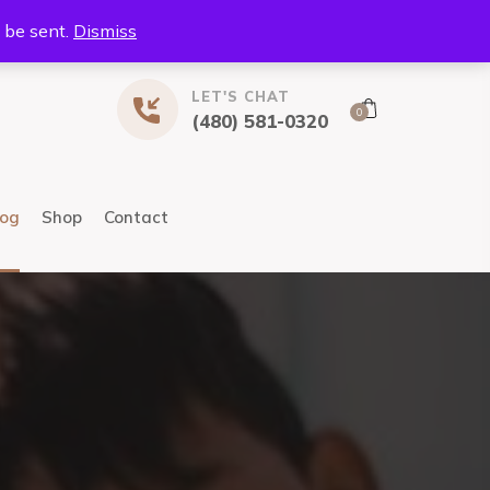
l be sent.
Dismiss
LET'S CHAT
0
(480) 581-0320
log
Shop
Contact