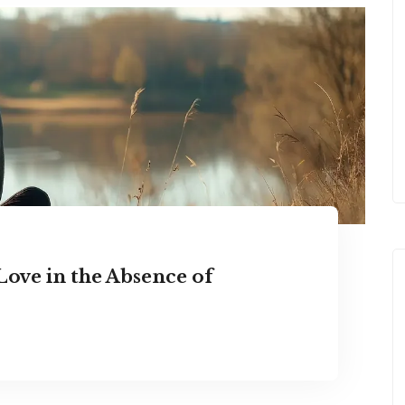
Love in the Absence of