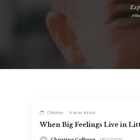
Expl
emo
Children
5 MIN READ
When Big Feelings Live in Lit
Christine Colburn
06/22/2026