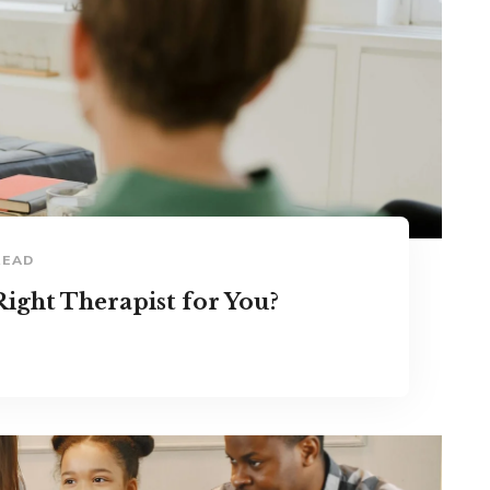
READ
ight Therapist for You?