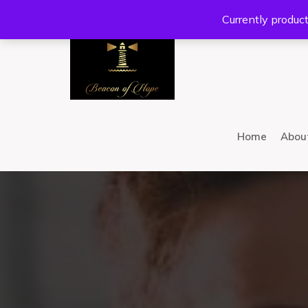
Location:
201 W Guadalupe Rd. #300 Gilbert, AZ 8
Currently product
Home
Abou