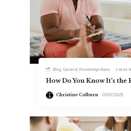
Blog, General, Knowledge Base
3 MIN 
How Do You Know It’s the R
Christine Colburn
03/07/2025