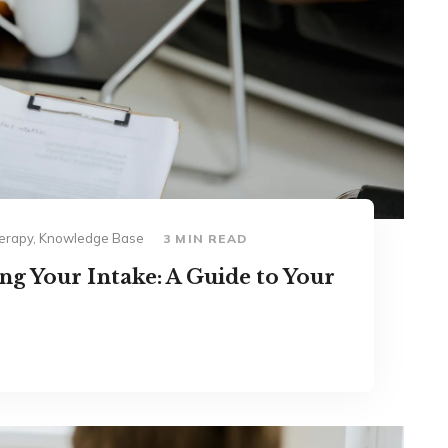
Therapy, Knowledge Base
3 MIN READ
g Your Intake: A Guide to Your