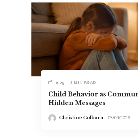
Blog
3 MIN READ
Child Behavior as Commun
Hidden Messages
Christine Colburn
05/09/2026