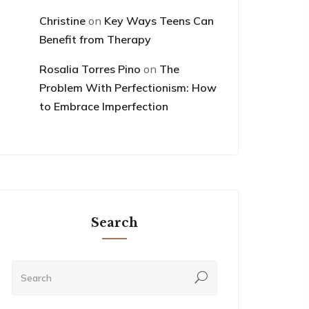
Christine
on
Key Ways Teens Can
Benefit from Therapy
Rosalia Torres Pino
on
The
Problem With Perfectionism: How
to Embrace Imperfection
Search