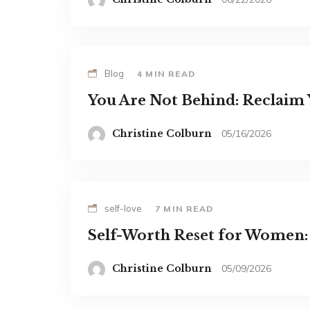
Blog
4 MIN READ
You Are Not Behind: Reclaim
Christine Colburn
05/16/2026
self-love
7 MIN READ
Self-Worth Reset for Women
Christine Colburn
05/09/2026