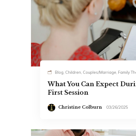
Blog, Children, Couples/Marriage, Family 
What You Can Expect Durin
First Session
Christine Colburn
03/26/2025