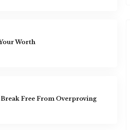
 Your Worth
: Break Free From Overproving