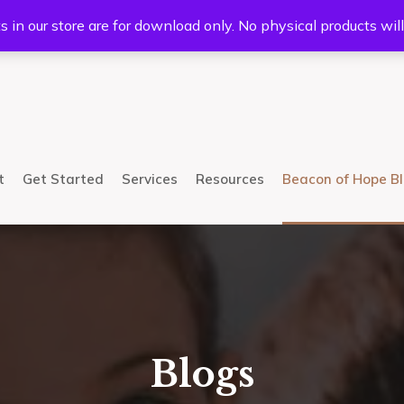
5233
Mail:
info@bhcsllc.com
s in our store are for download only. No physical products wil
t
Get Started
Services
Resources
Beacon of Hope B
Blogs