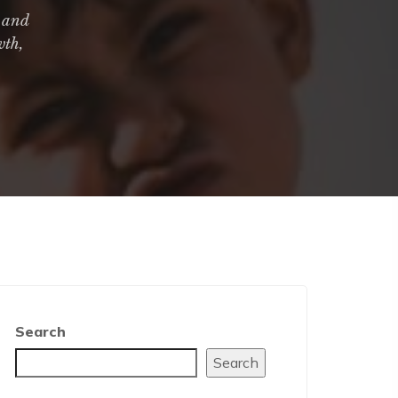
, and
wth,
Search
Search