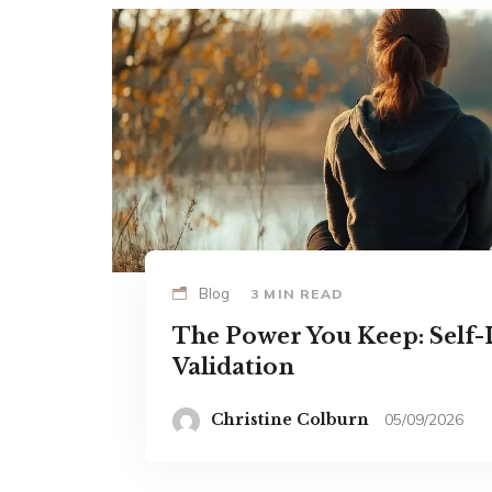
Blog
3 MIN READ
The Power You Keep: Self-
Validation
Christine Colburn
05/09/2026