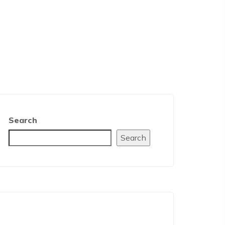
Search
Search