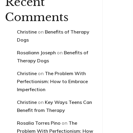
Recent
Comments
Christine
on
Benefits of Therapy
Dogs
Rosaliann Joseph
on
Benefits of
Therapy Dogs
Christine
on
The Problem With
Perfectionism: How to Embrace
Imperfection
Christine
on
Key Ways Teens Can
Benefit from Therapy
Rosalia Torres Pino
on
The
Problem With Perfectionism: How