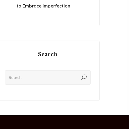
to Embrace Imperfection
Search