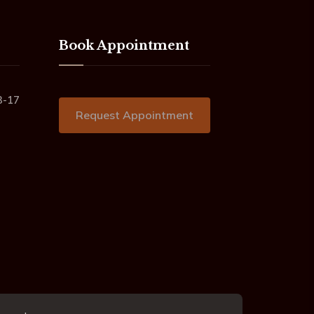
Book Appointment
3-17
Request Appointment