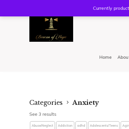
Location:
201 W Guadalupe Rd. #300 Gilbert, AZ 8
Currently product
Home
Abou
Categories
Anxiety
See 3 results
Abuse/Neglect
Addiction
adhd
Adolescents/Teens
Agi