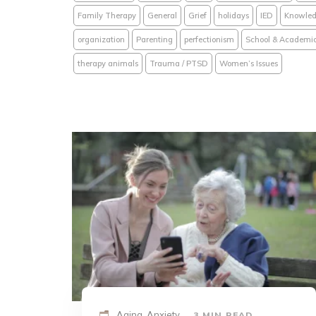
Family Therapy
General
Grief
holidays
IED
Knowled
organization
Parenting
perfectionism
School & Academi
therapy animals
Trauma / PTSD
Women’s Issues
Aging, Anxiety
3 MIN READ