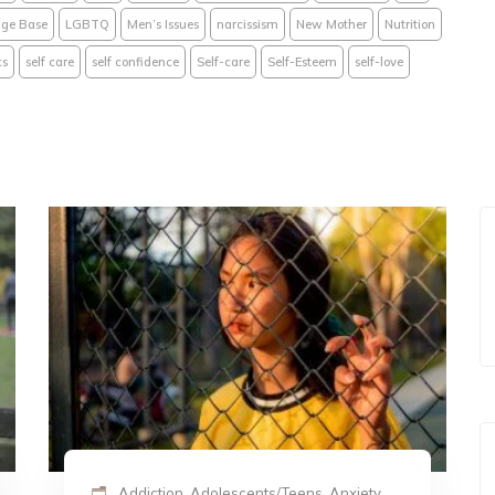
ge Base
LGBTQ
Men’s Issues
narcissism
New Mother
Nutrition
cs
self care
self confidence
Self-care
Self-Esteem
self-love
Addiction, Adolescents/Teens, Anxiety,