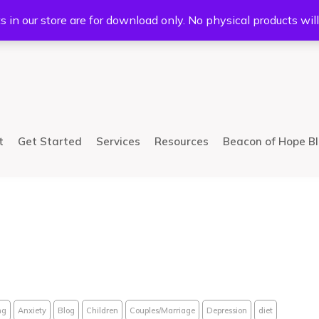
5233
Mail:
info@bhcsllc.com
s in our store are for download only. No physical products wil
t
Get Started
Services
Resources
Beacon of Hope B
ng
Anxiety
Blog
Children
Couples/Marriage
Depression
diet