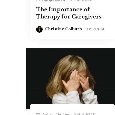
The Importance of
Therapy for Caregivers
Christine Colburn
03/17/2024
Anxiety, Children
3 MIN READ