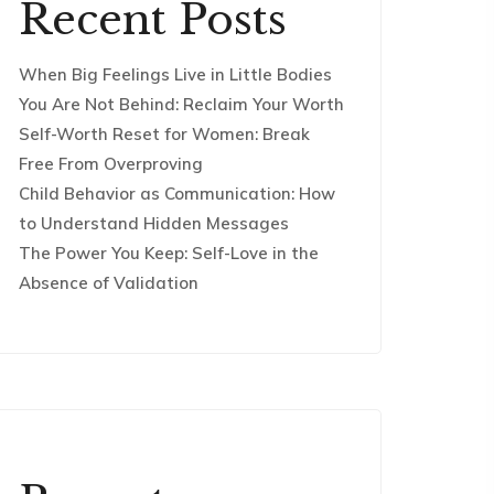
Recent Posts
When Big Feelings Live in Little Bodies
You Are Not Behind: Reclaim Your Worth
Self-Worth Reset for Women: Break
Free From Overproving
Child Behavior as Communication: How
to Understand Hidden Messages
The Power You Keep: Self-Love in the
Absence of Validation