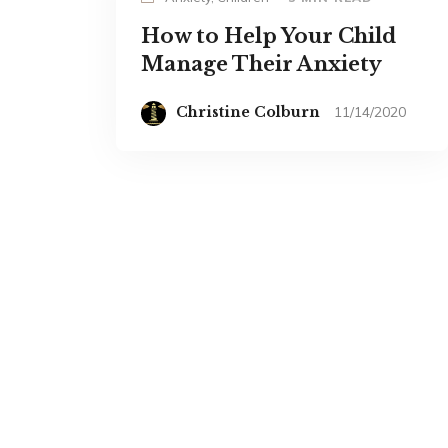
How to Help Your Child
Manage Their Anxiety
Christine Colburn
11/14/2020