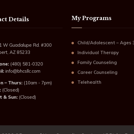
My Programs
ct Details
Child/Adolescent – Ages 
1 W Guadalupe Rd. #300
lbert, AZ 85233
Individual Therapy
Family Counseling
one:
(480) 581-0320
l:
info@bhcsllc.com
Career Counseling
Telehealth
n – Thurs:
(10am - 7pm)
:
(Closed)
t & Sun:
(Closed)