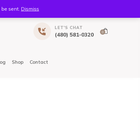
l be sent.
Dismiss
LET'S CHAT
0
(480) 581-0320
log
Shop
Contact