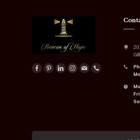
Conta
20
Gi
Ph
Mai
Mo
Fri
Sa