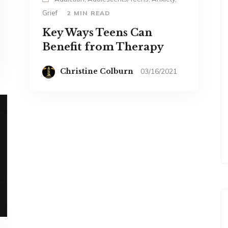
Grief
2 MIN READ
Key Ways Teens Can
Benefit from Therapy
Christine Colburn
03/16/2021