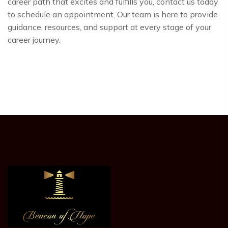
career path that excites and fulfills you, contact us today
to schedule an appointment. Our team is here to provide
guidance, resources, and support at every stage of your
career journey.