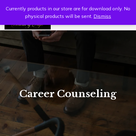
Currently products in our store are for download only. No
physical products will be sent.
Dismiss
0
Career Counseling