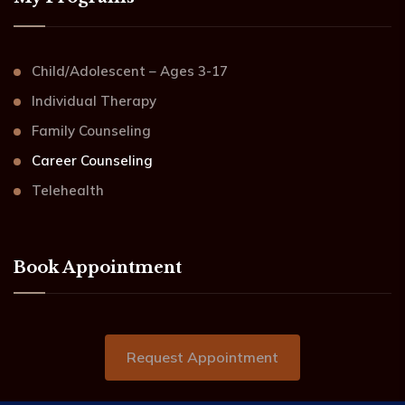
Child/Adolescent – Ages 3-17
Individual Therapy
Family Counseling
Career Counseling
Telehealth
Book Appointment
Request Appointment