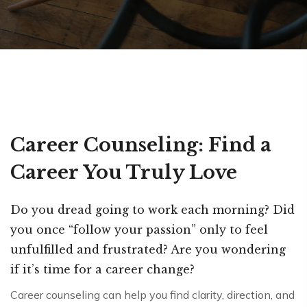
Career Counseling: Find a
Career You Truly Love
Do you dread going to work each morning? Did
you once “follow your passion” only to feel
unfulfilled and frustrated? Are you wondering
if it’s time for a career change?
Career counseling can help you find clarity, direction, and