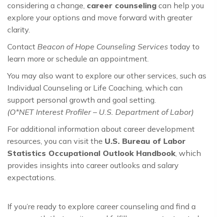
considering a change,
career counseling
can help you
explore your options and move forward with greater
clarity.
Contact
Beacon of Hope Counseling Services
today to
learn more or schedule an appointment.
You may also want to explore our other services, such as
Individual Counseling or Life Coaching, which can
support personal growth and goal setting.
(O*NET Interest Profiler – U.S. Department of Labor)
For additional information about career development
resources, you can visit the
U.S. Bureau of Labor
Statistics Occupational Outlook Handbook
, which
provides insights into career outlooks and salary
expectations.
If you’re ready to explore career counseling and find a