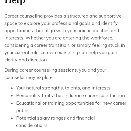
Help
Career counseling provides a structured and supportive
space to explore your professional goals and identify
opportunities that align with your unique abilities and
interests. Whether you are entering the workforce,
considering a career transition, or simply feeling stuck in
your current role, career counseling can help you gain
clarity and direction.
During career counseling sessions, you and your
counselor may explore:
Your natural strengths, talents, and interests
Personality traits that influence career satisfaction
Educational or training opportunities for new career
paths
Potential salary ranges and financial
considerations