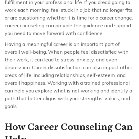
fulfillment in your professional life. If you dread going to
work each morning, feel stuck in a job that no longer fits,
or are questioning whether it is time for a career change,
career counseling can provide the guidance and support
you need to move forward with confidence.
Having a meaningful career is an important part of
overall well-being. When people feel dissatisfied with
their work, it can lead to stress, anxiety, and even
depression. Career dissatisfaction can also impact other
areas of life, including relationships, self-esteem, and
overall happiness. Working with a trained professional
can help you explore what is not working and identify a
path that better aligns with your strengths, values, and
goals.
How Career Counseling Can