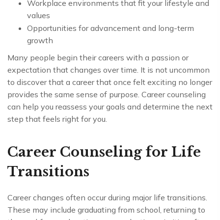
Workplace environments that fit your lifestyle and
values
Opportunities for advancement and long-term
growth
Many people begin their careers with a passion or
expectation that changes over time. It is not uncommon
to discover that a career that once felt exciting no longer
provides the same sense of purpose. Career counseling
can help you reassess your goals and determine the next
step that feels right for you.
Career Counseling for Life
Transitions
Career changes often occur during major life transitions.
These may include graduating from school, returning to