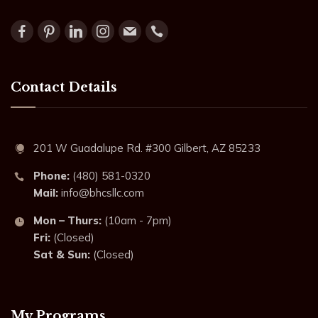
Contact Details
201 W Guadalupe Rd. #300 Gilbert, AZ 85233
Phone:
(480) 581-0320
Mail:
info@bhcsllc.com
Mon – Thurs:
(10am - 7pm)
Fri:
(Closed)
Sat & Sun:
(Closed)
My Programs