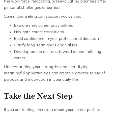
the workforce, relocating, or reevaluating priorities after
personal challenges or burnout.
Career counseling can support you as you:
Explore new career possibilities
Navigate career transitions
Build confidence in your professional direction
Clarify long-term goals and values
Develop practical steps toward a more fulfilling
career
Understanding your strengths and identifying
meaningful opportunities can create a greater sense of
purpose and motivation in your daily life.
Take the Next Step
If you are feeling uncertain about your career path or