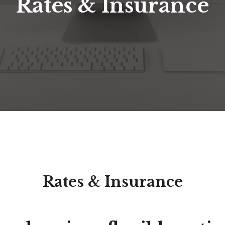
Rates & Insurance
Rates & Insurance