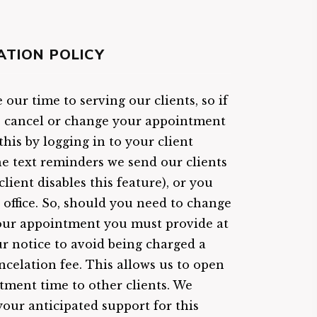
ATION POLICY
our time to serving our clients, so if
o cancel or change your appointment
his by logging in to your client
the text reminders we send our clients
client disables this feature), or you
r office. So, should you need to change
our appointment you must provide at
ur notice to avoid being charged a
ncelation fee. This allows us to open
tment time to other clients. We
your anticipated support for this