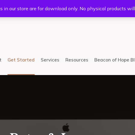
5233
Mail:
info@bhcsllc.com
s in our store are for download only. No physical products wil
t
Get Started
Services
Resources
Beacon of Hope B