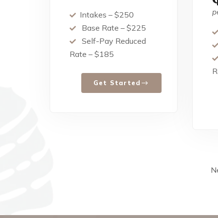
p
Intakes – $250
Base Rate – $225
Self-Pay Reduced
Rate – $185
R
Get Started
Ne