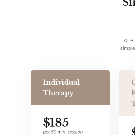
Si
At B
simple
Individual
Therapy
$185
per 50 min. session