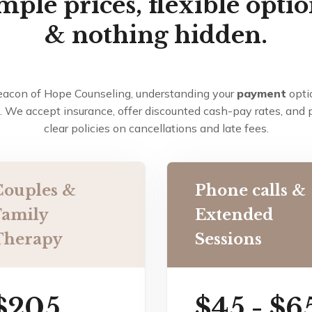
mple prices, flexible optio
& nothing hidden.
eacon of Hope Counseling, understanding your
payment
opti
. We accept insurance, offer discounted cash-pay rates, and 
clear policies on cancellations and late fees.
Couples &
Phone calls &
Family
Extended
Therapy
Sessions
$205
$45 - $6