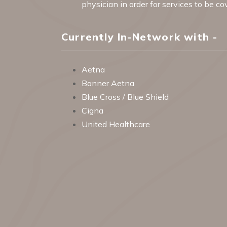
physician in order for services to be c
Currently In-Network with -
Aetna
Banner Aetna
Blue Cross / Blue Shield
Cigna
United Healthcare