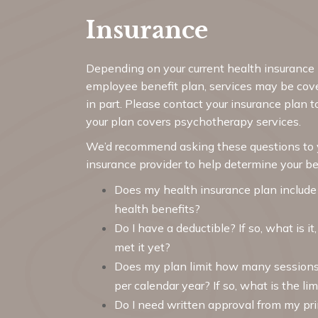
Insurance
Depending on your current health insurance 
employee benefit plan, services may be cover
in part. Please contact your insurance plan t
your plan covers psychotherapy services.
We’d recommend asking these questions to 
insurance provider to help determine your be
Does my health insurance plan include
health benefits?
Do I have a deductible? If so, what is it
met it yet?
Does my plan limit how many sessions
per calendar year? If so, what is the lim
Do I need written approval from my pr