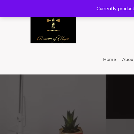
Location:
201 W Guadalupe Rd. #300 Gilbert, AZ 8
Currently product
Home
Abou