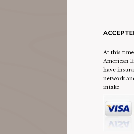
ACCEPTE
At this tim
American Ex
have insura
network and
intake.