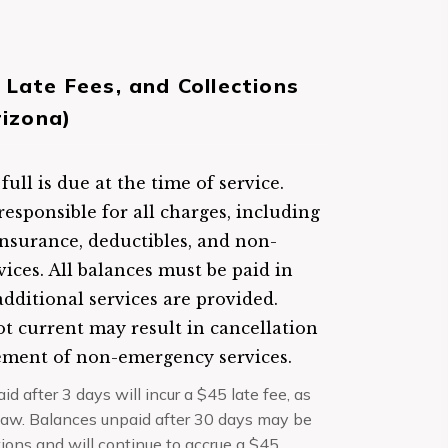
 Late Fees, and Collections
rizona)
ull is due at the time of service.
responsible for all charges, including
insurance, deductibles, and non-
vices. All balances must be paid in
additional services are provided.
t current may result in cancellation
ement of non-emergency services.
d after 3 days will incur a $45 late fee, as
law. Balances unpaid after 30 days may be
tions and will continue to accrue a $45