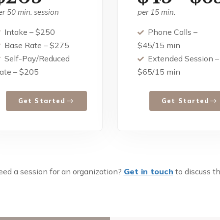
er 50 min. session
per 15 min.
Intake – $250
Phone Calls –
Base Rate – $275
$45/15 min
Self-Pay/Reduced
Extended Session –
ate – $205
$65/15 min
Get Started
Get Started
ed a session for an organization?
Get in touch
to discuss th