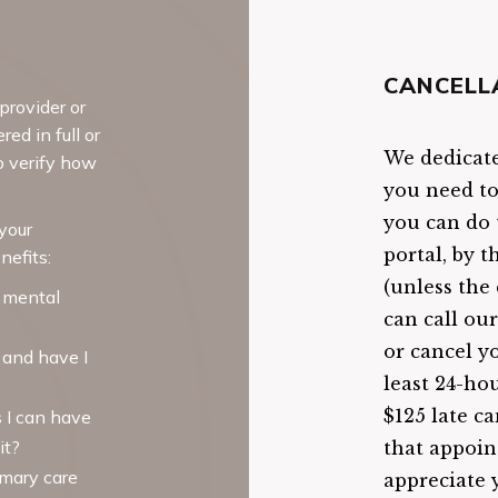
CANCELL
provider or
ed in full or
We dedicate 
o verify how
you need t
you can do t
your
portal, by 
nefits:
(unless the 
 mental
can call ou
or cancel y
, and have I
least 24-ho
$125 late ca
 I can have
it?
that appoin
imary care
appreciate 