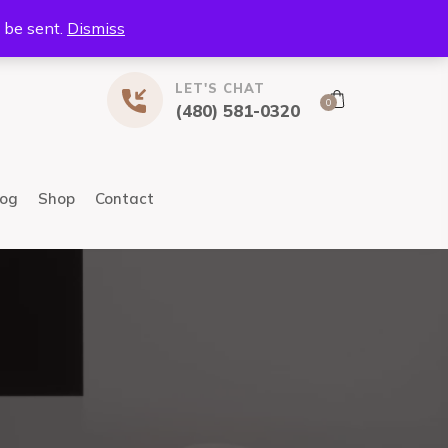
l be sent.
Dismiss
LET'S CHAT
0
(480) 581-0320
log
Shop
Contact