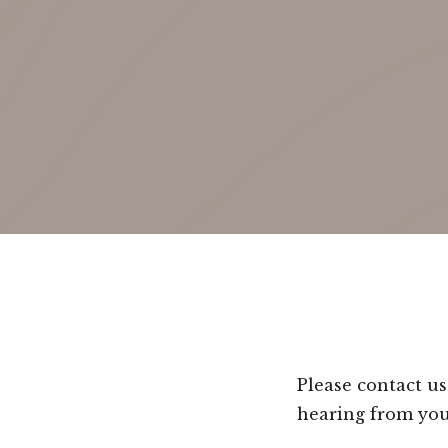
Please contact u
hearing from you