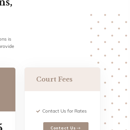
ns,
ons is
provide
Court Fees
Contact Us for Rates
5
Contact Us