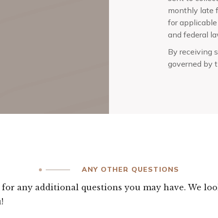
monthly late f
for applicable
and federal la
By receiving s
governed by t
ANY OTHER QUESTIONS
s for any additional questions you may have. We loo
!