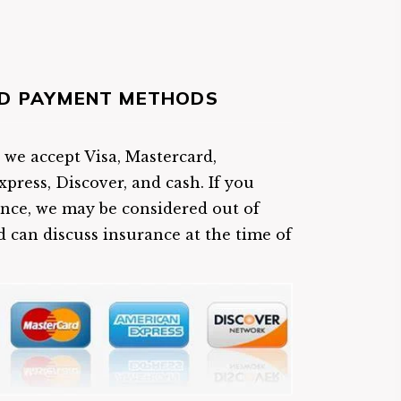
D PAYMENT METHODS
e we accept Visa, Mastercard,
press, Discover, and cash. If you
nce, we may be considered out of
 can discuss insurance at the time of