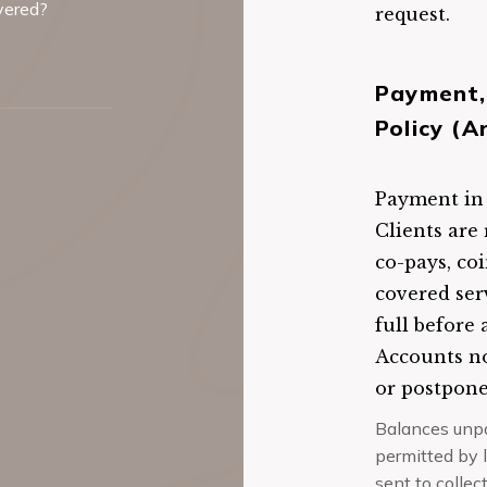
overed?
request.
Payment,
Policy (A
Payment in f
Clients are 
co-pays, co
covered ser
full before 
Accounts no
or postpon
Balances unpai
permitted by 
sent to collec