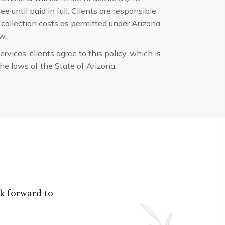
ee until paid in full. Clients are responsible
 collection costs as permitted under Arizona
w.
ervices, clients agree to this policy, which is
he laws of the State of Arizona.
k forward to