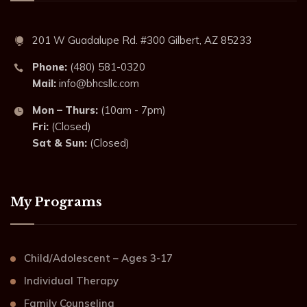
201 W Guadalupe Rd. #300 Gilbert, AZ 85233
Phone:
(480) 581-0320
Mail:
info@bhcsllc.com
Mon – Thurs:
(10am - 7pm)
Fri:
(Closed)
Sat & Sun:
(Closed)
My Programs
Child/Adolescent – Ages 3-17
Individual Therapy
Family Counseling