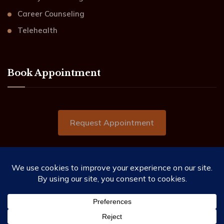
Career Counseling
Telehealth
Book Appointment
Request Appointment
2019-2026 ©Beacon of Hope Counseling Services.
All Rights Reserved.
This website needs you to allow the use of cookies as