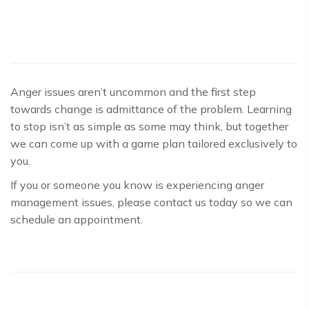
Anger issues aren’t uncommon and the first step
towards change is admittance of the problem. Learning
to stop isn’t as simple as some may think, but together
we can come up with a game plan tailored exclusively to
you.
If you or someone you know is experiencing anger
management issues, please contact us today so we can
schedule an appointment.