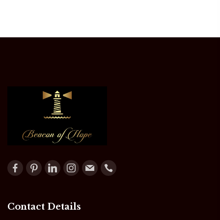
Contact Details