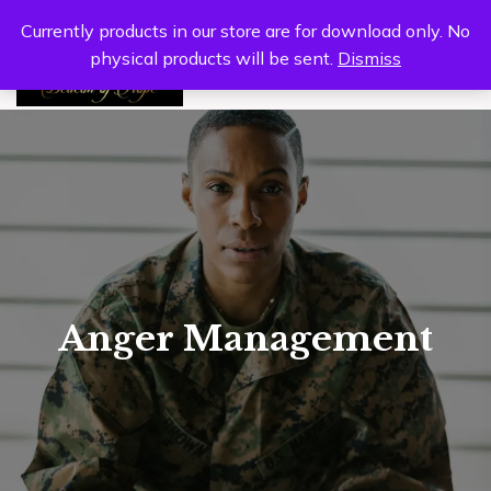
Currently products in our store are for download only. No
physical products will be sent.
Dismiss
0
Anger Management