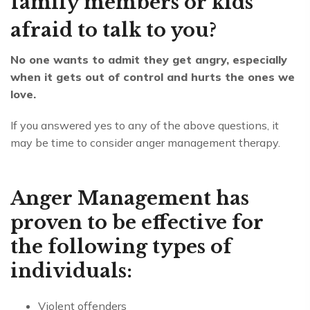
family members or kids
afraid to talk to you?
No one wants to admit they get angry, especially
when it gets out of control and hurts the ones we
love.
If you answered yes to any of the above questions, it
may be time to consider anger management therapy.
Anger Management has
proven to be effective for
the following types of
individuals:
Violent offenders