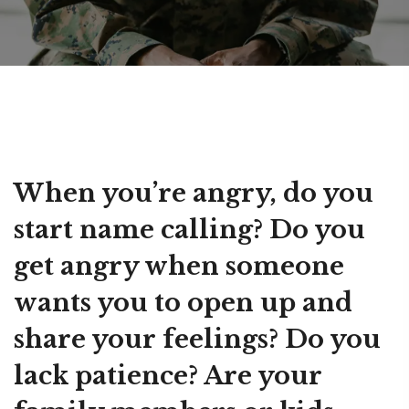
When you’re angry, do you
start name calling? Do you
get angry when someone
wants you to open up and
share your feelings? Do you
lack patience? Are your