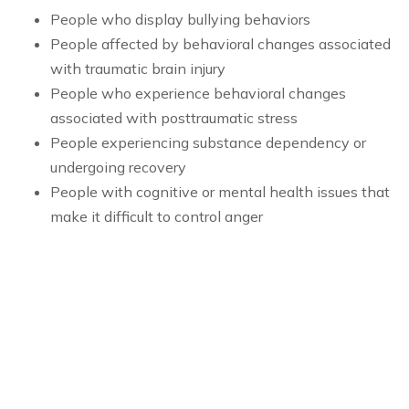
People who display bullying behaviors
People affected by behavioral changes associated
with traumatic brain injury
People who experience behavioral changes
associated with posttraumatic stress
People experiencing substance dependency or
undergoing recovery
People with cognitive or mental health issues that
make it difficult to control anger