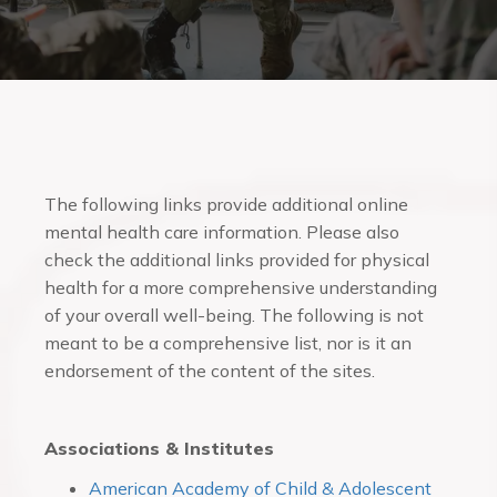
The following links provide additional online
mental health care information. Please also
check the additional links provided for physical
health for a more comprehensive understanding
of your overall well-being. The following is not
meant to be a comprehensive list, nor is it an
endorsement of the content of the sites.
Associations & Institutes
American Academy of Child & Adolescent