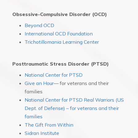
Obsessive-Compulsive Disorder (OCD)
Beyond OCD
International OCD Foundation
Trichotillomania Learning Center
Posttraumatic Stress Disorder (PTSD)
National Center for PTSD
Give an Hour
— for veterans and their
families
National Center for PTSD Real Warriors (US
Dept. of Defense) – for veterans and their
families
The Gift From Within
Sidran Institute