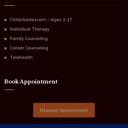
Child/Adolescent – Ages 3-17
Individual Therapy
Family Counseling
Career Counseling
Telehealth
Book Appointment
Request Appointment