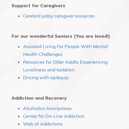
Support for Caregivers
Cerebral palsy caregiver resources
For our wonderful Seniors (You are loved!)
Assisted Living For People With Mental
Health Challenges
Resources for Older Adults Experiencing
Loneliness and Isolation
Driving with epilepsy
Addiction and Recovery
Alcoholics Anonymous
Center for On-Line Addiction
Web of Addictions