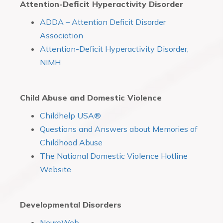
Attention-Deficit Hyperactivity Disorder
ADDA – Attention Deficit Disorder
Association
Attention-Deficit Hyperactivity Disorder,
NIMH
Child Abuse and Domestic Violence
Childhelp USA®
Questions and Answers about Memories of
Childhood Abuse
The National Domestic Violence Hotline
Website
Developmental Disorders
NeuroWeb