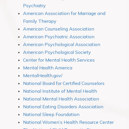
Psychiatry
American Association for Marriage and
Family Therapy
American Counseling Association
American Psychiatric Association
American Psychological Association
American Psychological Society
Center for Mental Health Services
Mental Health America
MentalHealth.gov/
National Board for Certified Counselors
National Institute of Mental Health
National Mental Health Association
National Eating Disorders Association
National Sleep Foundation
National Women’s Health Resource Center