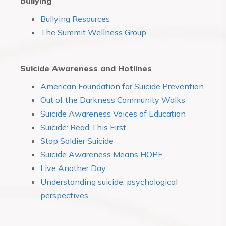
Bullying
Bullying Resources
The Summit Wellness Group
Suicide Awareness and Hotlines
American Foundation for Suicide Prevention
Out of the Darkness Community Walks
Suicide Awareness Voices of Education
Suicide: Read This First
Stop Soldier Suicide
Suicide Awareness Means HOPE
Live Another Day
Understanding suicide: psychological
perspectives