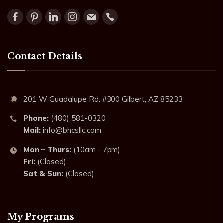
Contact Details
201 W Guadalupe Rd. #300 Gilbert, AZ 85233
Phone:
(480) 581-0320
Mail:
info@bhcsllc.com
Mon – Thurs:
(10am - 7pm)
Fri:
(Closed)
Sat & Sun:
(Closed)
My Programs