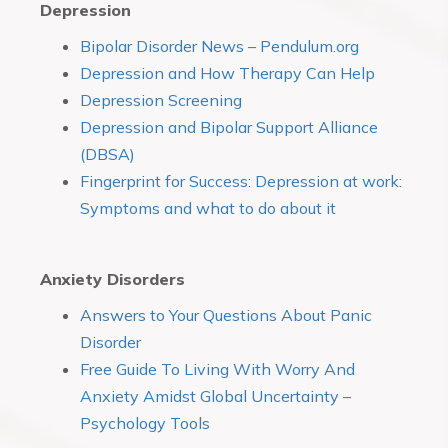
Depression
Bipolar Disorder News – Pendulum.org
Depression and How Therapy Can Help
Depression Screening
Depression and Bipolar Support Alliance
(DBSA)
Fingerprint for Success: Depression at work:
Symptoms and what to do about it
Anxiety Disorders
Answers to Your Questions About Panic
Disorder
Free Guide To Living With Worry And
Anxiety Amidst Global Uncertainty –
Psychology Tools