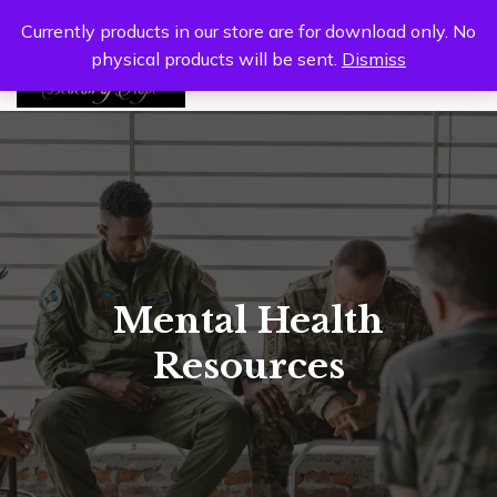
Currently products in our store are for download only. No
physical products will be sent.
Dismiss
0
Mental Health
Resources