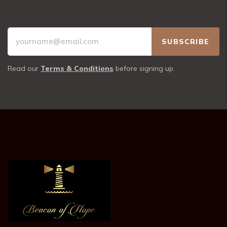
Read our
Terms & Conditions
before signing up.