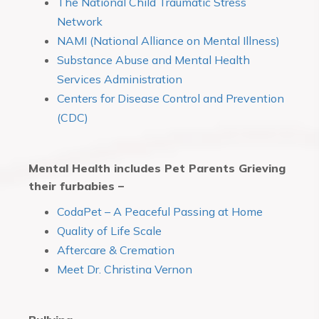
The National Child Traumatic Stress
Network
NAMI (National Alliance on Mental Illness)
Substance Abuse and Mental Health
Services Administration
Centers for Disease Control and Prevention
(CDC)
Mental Health includes Pet Parents Grieving
their furbabies –
CodaPet – A Peaceful Passing at Home
Quality of Life Scale
Aftercare & Cremation
Meet Dr. Christina Vernon