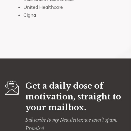
United Healthcare
Cigna
Get a daily dose of
motivation, straight to
your mailbox.
Subscribe to my Newsletter, we won’t spam.
Promise!