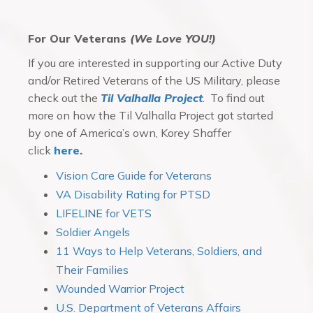
For Our Veterans
(We Love YOU!)
If you are interested in supporting our Active Duty
and/or Retired Veterans of the US Military, please
check out the
Til Valhalla Project
. To find out
more on how the Til Valhalla Project got started
by one of America’s own, Korey Shaffer
click
here
.
Vision Care Guide for Veterans
VA Disability Rating for PTSD
LIFELINE for VETS
Soldier Angels
11 Ways to Help Veterans, Soldiers, and
Their Families
Wounded Warrior Project
U.S. Department of Veterans Affairs