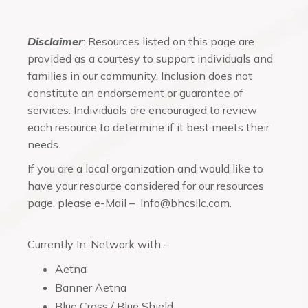
Disclaimer
: Resources listed on this page are
provided as a courtesy to support individuals and
families in our community. Inclusion does not
constitute an endorsement or guarantee of
services. Individuals are encouraged to review
each resource to determine if it best meets their
needs.
If you are a local organization and would like to
have your resource considered for our resources
page, please e-Mail – Info@bhcsllc.com.
Currently In-Network with –
Aetna
Banner Aetna
Blue Cross / Blue Shield