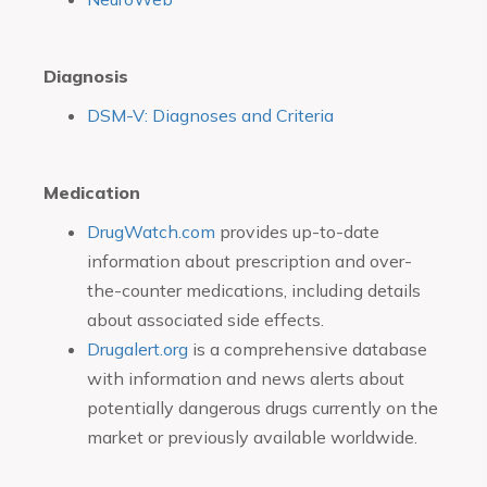
Diagnosis
DSM-V: Diagnoses and Criteria
Medication
DrugWatch.com
provides up-to-date
information about prescription and over-
the-counter medications, including details
about associated side effects.
Drugalert.org
is a comprehensive database
with information and news alerts about
potentially dangerous drugs currently on the
market or previously available worldwide.