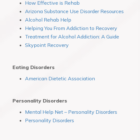
How Effective is Rehab
Arizona Substance Use Disorder Resources
Alcohol Rehab Help
Helping You From Addiction to Recovery
Treatment for Alcohol Addiction: A Guide
Skypoint Recovery
Eating Disorders
American Dietetic Association
Personality Disorders
Mental Help Net – Personality Disorders
Personality Disorders