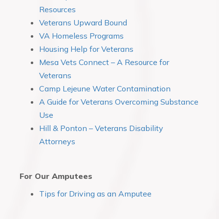
Resources
Veterans Upward Bound
VA Homeless Programs
Housing Help for Veterans
Mesa Vets Connect – A Resource for
Veterans
Camp Lejeune Water Contamination
A Guide for Veterans Overcoming Substance
Use
Hill & Ponton – Veterans Disability
Attorneys
For Our Amputees
Tips for Driving as an Amputee