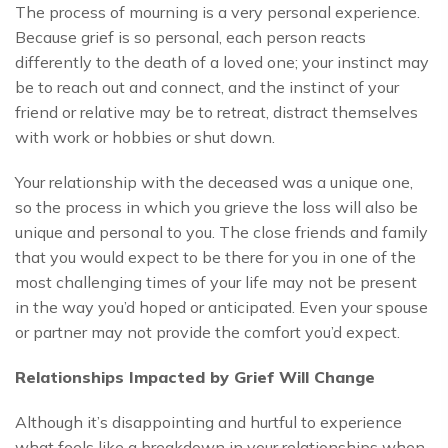
The process of mourning is a very personal experience.
Because grief is so personal, each person reacts
differently to the death of a loved one; your instinct may
be to reach out and connect, and the instinct of your
friend or relative may be to retreat, distract themselves
with work or hobbies or shut down.
Your relationship with the deceased was a unique one,
so the process in which you grieve the loss will also be
unique and personal to you. The close friends and family
that you would expect to be there for you in one of the
most challenging times of your life may not be present
in the way you’d hoped or anticipated. Even your spouse
or partner may not provide the comfort you’d expect.
Relationships Impacted by Grief Will Change
Although it’s disappointing and hurtful to experience
what feels like a breakdown in your relationships when