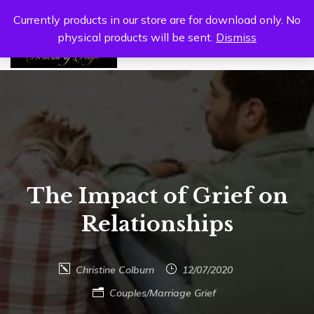
Currently products in our store are for download only. No
physical products will be sent.
Dismiss
0
The Impact of Grief on
Relationships
Christine Colburn
12/07/2020
Couples/Marriage
Grief