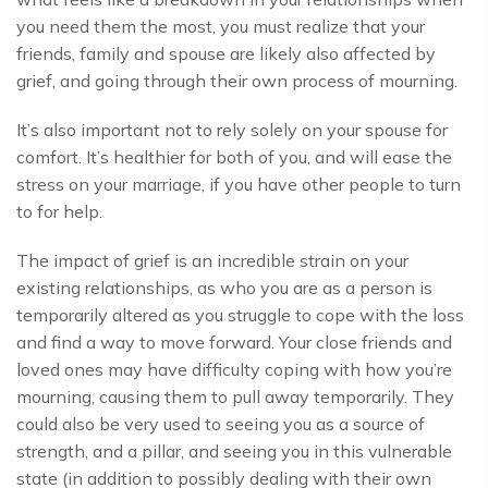
you need them the most, you must realize that your
friends, family and spouse are likely also affected by
grief, and going through their own process of mourning.
It’s also important not to rely solely on your spouse for
comfort. It’s healthier for both of you, and will ease the
stress on your marriage, if you have other people to turn
to for help.
The impact of grief is an incredible strain on your
existing relationships, as who you are as a person is
temporarily altered as you struggle to cope with the loss
and find a way to move forward. Your close friends and
loved ones may have difficulty coping with how you’re
mourning, causing them to pull away temporarily. They
could also be very used to seeing you as a source of
strength, and a pillar, and seeing you in this vulnerable
state (in addition to possibly dealing with their own