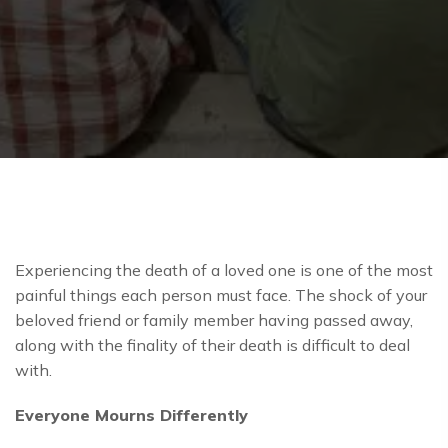
Experiencing the death of a loved one is one of the most
painful things each person must face. The shock of your
beloved friend or family member having passed away,
along with the finality of their death is difficult to deal
with.
Everyone Mourns Differently