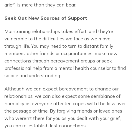
grief) is more than they can bear.
Seek Out New Sources of Support
Maintaining relationships takes effort, and they’re
vulnerable to the difficulties we face as we move
through life. You may need to turn to distant family
members, other friends or acquaintances, make new
connections through bereavement groups or seek
professional help from a mental health counselor to find
solace and understanding.
Although we can expect bereavement to change our
relationships, we can also expect some semblance of
normalcy as everyone affected copes with the loss over
the passage of time. By forgiving friends or loved ones
who weren’t there for you as you dealt with your grief,
you can re-establish lost connections.