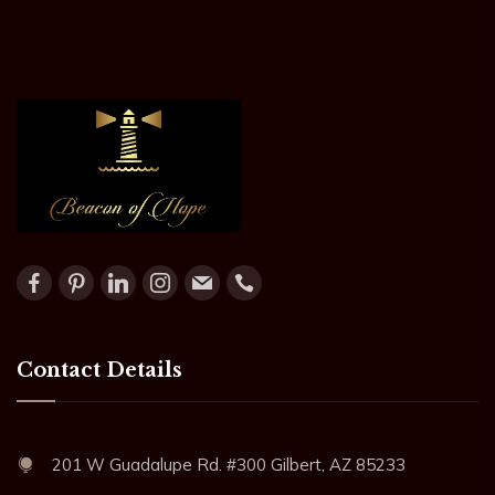
Contact Details
201 W Guadalupe Rd. #300 Gilbert, AZ 85233