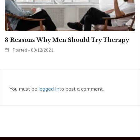
3 Reasons Why Men Should Try Therapy
Posted - 03/12/2021
You must be
logged in
to post a comment.