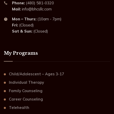
Phone:
(480) 581-0320
Mail:
info@bhcsllc.com
Mon – Thurs:
(10am - 7pm)
Fri:
(Closed)
Sat & Sun:
(Closed)
My Programs
Child/Adolescent – Ages 3-17
Individual Therapy
Family Counseling
Career Counseling
Telehealth