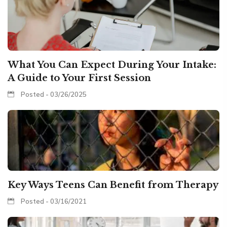
What You Can Expect During Your Intake:
A Guide to Your First Session
Posted - 03/26/2025
Key Ways Teens Can Benefit from Therapy
Posted - 03/16/2021