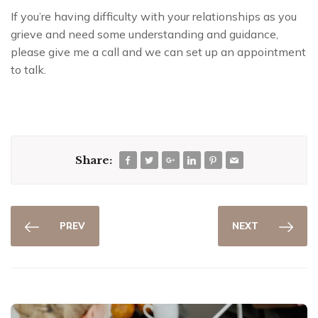
If you’re having difficulty with your relationships as you
grieve and need some understanding and guidance,
please give me a call and we can set up an appointment
to talk.
Share:
PREV
NEXT