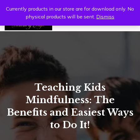
Currently products in our store are for download only. No
physical products will be sent.
Dismiss
0
Teaching Kids
Mindfulness: The
Benefits and Easiest Ways
to Do It!