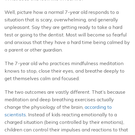
Well, picture how a normal 7-year old responds to a
situation that is scary, overwhelming, and generally
unpleasant. Say they are getting ready to take a hard
test or going to the dentist. Most will become so fearful
and anxious that they have a hard time being calmed by
a parent or other guardian.
The 7-year old who practices mindfulness meditation
knows to stop, close their eyes, and breathe deeply to
get themselves calm and focused.
The two outcomes are vastly different. That’s because
meditation and deep breathing exercises actually
change the physiology of the brain,
according to
scientists
. Instead of kids reacting emotionally to a
charged situation (being controlled by their emotions),
children can control their impulses and reactions to that