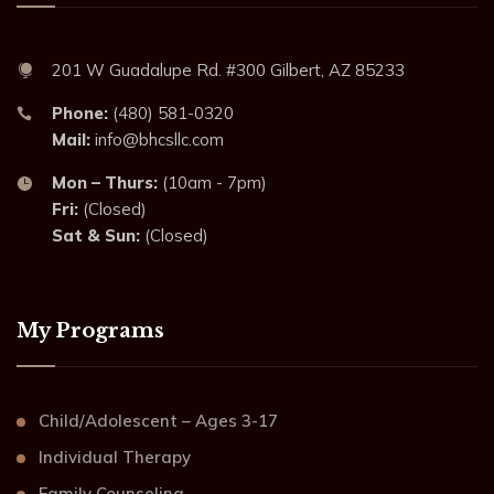
201 W Guadalupe Rd. #300 Gilbert, AZ 85233
Phone:
(480) 581-0320
Mail:
info@bhcsllc.com
Mon – Thurs:
(10am - 7pm)
Fri:
(Closed)
Sat & Sun:
(Closed)
My Programs
Child/Adolescent – Ages 3-17
Individual Therapy
Family Counseling