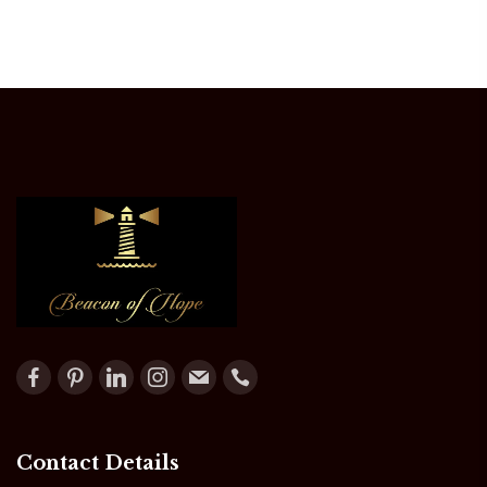
Contact Details