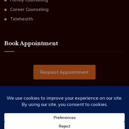
Career Counseling
Telehealth
Book Appointment
Request Appointment
2019-2026 ©Beacon of Hope Counseling Services.
All Rights Reserved.
This website needs you to allow the use of cookies as