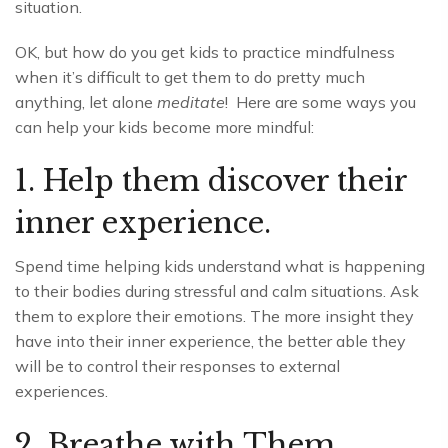
situation.
OK, but how do you get kids to practice mindfulness
when it’s difficult to get them to do pretty much
anything, let alone
meditate
! Here are some ways you
can help your kids become more mindful:
1. Help them discover their
inner experience.
Spend time helping kids understand what is happening
to their bodies during stressful and calm situations. Ask
them to explore their emotions. The more insight they
have into their inner experience, the better able they
will be to control their responses to external
experiences.
2. Breathe with Them