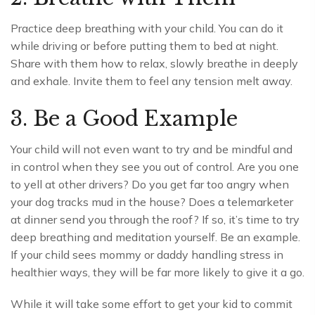
Practice deep breathing with your child. You can do it
while driving or before putting them to bed at night.
Share with them how to relax, slowly breathe in deeply
and exhale. Invite them to feel any tension melt away.
3. Be a Good Example
Your child will not even want to try and be mindful and
in control when they see you out of control. Are you one
to yell at other drivers? Do you get far too angry when
your dog tracks mud in the house? Does a telemarketer
at dinner send you through the roof? If so, it’s time to try
deep breathing and meditation yourself. Be an example.
If your child sees mommy or daddy handling stress in
healthier ways, they will be far more likely to give it a go.
While it will take some effort to get your kid to commit