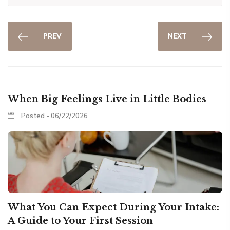
PREV
NEXT
When Big Feelings Live in Little Bodies
Posted - 06/22/2026
What You Can Expect During Your Intake:
A Guide to Your First Session