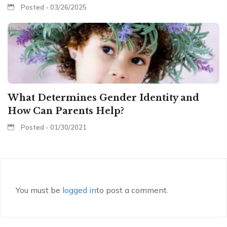
Posted - 03/26/2025
What Determines Gender Identity and
How Can Parents Help?
Posted - 01/30/2021
You must be
logged in
to post a comment.