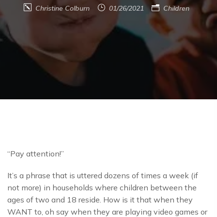
Christine Colburn
01/26/2021
Children
“Pay attention!”
It’s a phrase that is uttered dozens of times a week (if
not more) in households where children between the
ages of two and 18 reside. How is it that when they
WANT to, oh say when they are playing video games or