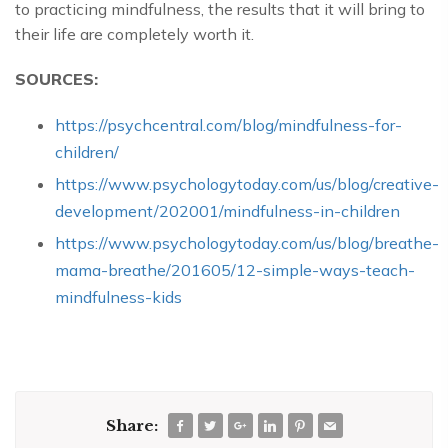
to practicing mindfulness, the results that it will bring to
their life are completely worth it.
SOURCES:
https://psychcentral.com/blog/mindfulness-for-
children/
https://www.psychologytoday.com/us/blog/creative-
development/202001/mindfulness-in-children
https://www.psychologytoday.com/us/blog/breathe-
mama-breathe/201605/12-simple-ways-teach-
mindfulness-kids
Share: