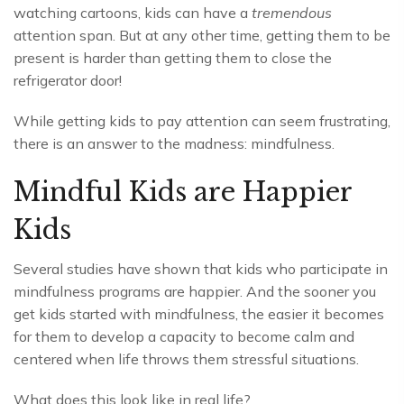
watching cartoons, kids can have a
tremendous
attention span. But at any other time, getting them to be
present is harder than getting them to close the
refrigerator door!
While getting kids to pay attention can seem frustrating,
there is an answer to the madness: mindfulness.
Mindful Kids are Happier
Kids
Several studies have shown that kids who participate in
mindfulness programs are happier. And the sooner you
get kids started with mindfulness, the easier it becomes
for them to develop a capacity to become calm and
centered when life throws them stressful situations.
What does this look like in real life?