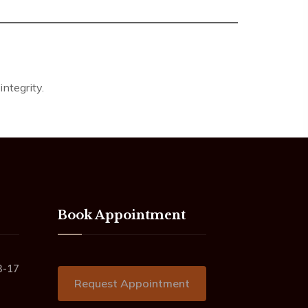
ntegrity.
Book Appointment
3-17
Request Appointment