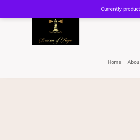
Location:
201 W Guadalupe Rd. #300 Gilbert, AZ 8
Currently product
Home
Abou