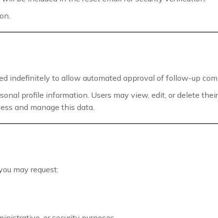
on.
d indefinitely to allow automated approval of follow-up co
ersonal profile information. Users may view, edit, or delete th
cess and manage this data.
you may request:
inistrative, or security purposes.