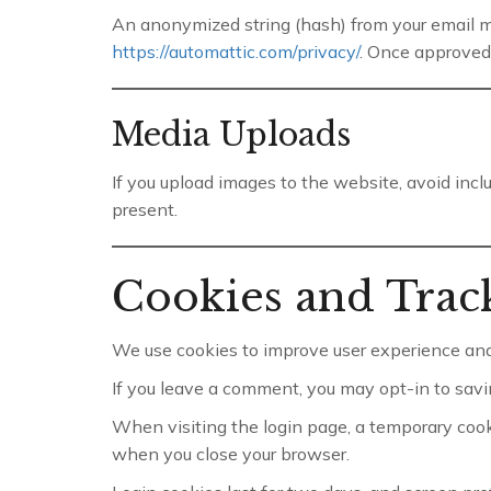
An anonymized string (hash) from your email may
https://automattic.com/privacy/
. Once approved
Media Uploads
If you upload images to the website, avoid inc
present.
Cookies and Trac
We use cookies to improve user experience and
If you leave a comment, you may opt-in to savi
When visiting the login page, a temporary coo
when you close your browser.