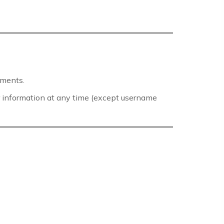
mments.
eir information at any time (except username