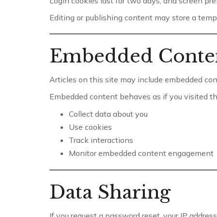
Login cookies last for two days, and screen pre
Editing or publishing content may store a tempo
Embedded Conte
Articles on this site may include embedded conte
Embedded content behaves as if you visited the
Collect data about you
Use cookies
Track interactions
Monitor embedded content engagement
Data Sharing
If you request a password reset, your IP address 