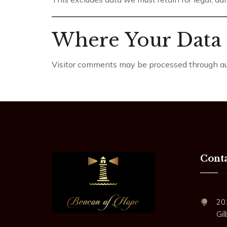
Where Your Data 
Visitor comments may be processed through aut
Conta
20
Gi