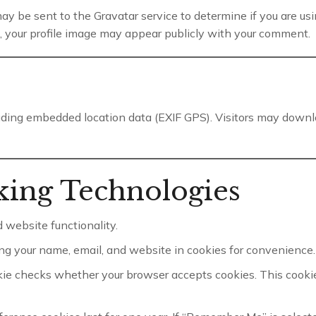
 be sent to the Gravatar service to determine if you are using 
, your profile image may appear publicly with your comment.
luding embedded location data (EXIF GPS). Visitors may downl
king Technologies
 website functionality.
ng your name, email, and website in cookies for convenience. 
kie checks whether your browser accepts cookies. This cooki