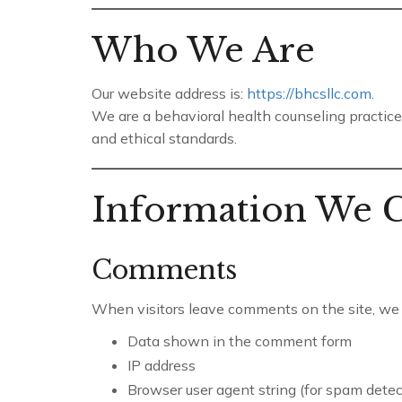
Who We Are
Our website address is:
https://bhcsllc.com
.
We are a behavioral health counseling practice 
and ethical standards.
Information We C
Comments
When visitors leave comments on the site, we c
Data shown in the comment form
IP address
Browser user agent string (for spam detec