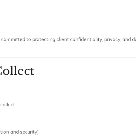
committed to protecting client confidentiality, privacy, and 
ollect
ollect:
tion and security)