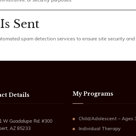
Is Sent
omated spam detection services to ensure site security and i
My Programs
ct Details
Child/Adolescent – Ages 
1 W Guadalupe Rd. #300
lbert, AZ 85233
Individual Therapy