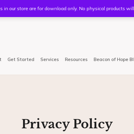
5233
Mail:
info@bhcsllc.com
s in our store are for download only. No physical products wil
t
Get Started
Services
Resources
Beacon of Hope B
Privacy Policy