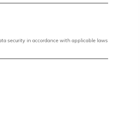
data security in accordance with applicable laws