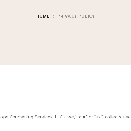
HOME
PRIVACY POLICY
e Counseling Services, LLC (“we,” “our,” or “us”) collects, us