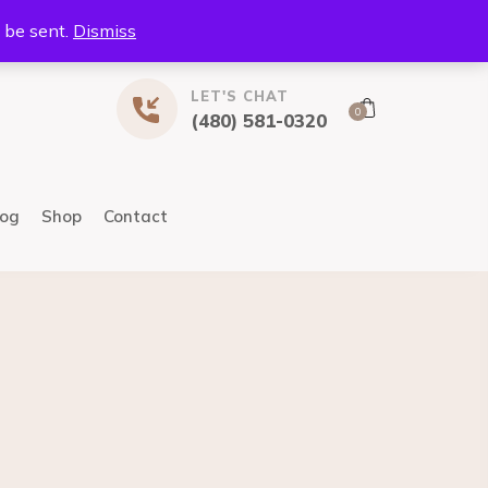
l be sent.
Dismiss
LET'S CHAT
0
(480) 581-0320
log
Shop
Contact