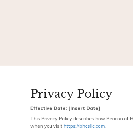
Privacy Policy
Effective Date: [Insert Date]
This Privacy Policy describes how Beacon of Hop
when you visit
https://bhcsllc.com
.