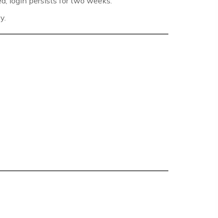
d, login persists for two weeks.
y.