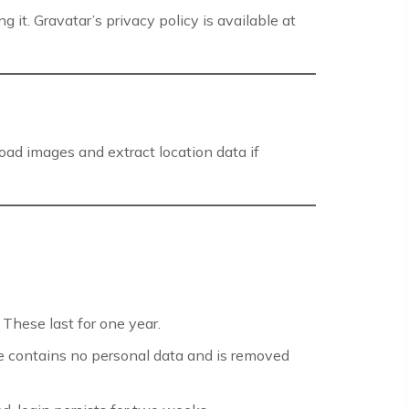
it. Gravatar’s privacy policy is available at
oad images and extract location data if
These last for one year.
e contains no personal data and is removed