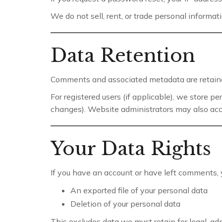
We do not sell, rent, or trade personal informati
Data Retention
Comments and associated metadata are retaine
For registered users (if applicable), we store p
changes). Website administrators may also ac
Your Data Rights
If you have an account or have left comments, 
An exported file of your personal data
Deletion of your personal data
This excludes data we must retain for legal, adm