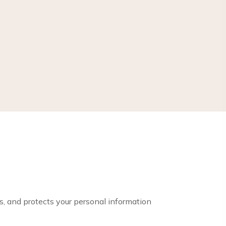
es, and protects your personal information