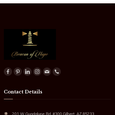
Contact Details
201 W Guadalupe Rd. #300 Gilbert, AZ 85233