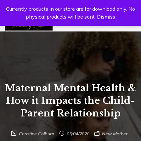
Currently products in our store are for download only. No
physical products will be sent.
Dismiss
0
Maternal Mental Health &
How it Impacts the Child-
Parent Relationship
Christine Colburn
05/04/2020
New Mother