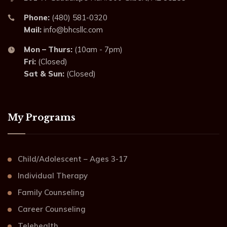
Phone:
(480) 581-0320
Mail:
info@bhcsllc.com
Mon – Thurs:
(10am - 7pm)
Fri:
(Closed)
Sat & Sun:
(Closed)
My Programs
Child/Adolescent – Ages 3-17
Individual Therapy
Family Counseling
Career Counseling
Telehealth