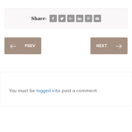
Share:
PREV
NEXT
You must be
logged in
to post a comment.