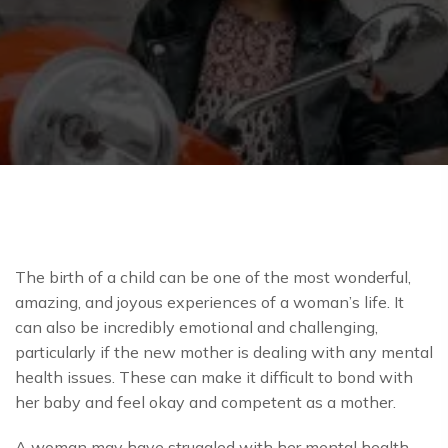
The birth of a child can be one of the most wonderful,
amazing, and joyous experiences of a woman’s life. It
can also be incredibly emotional and challenging,
particularly if the new mother is dealing with any mental
health issues. These can make it difficult to bond with
her baby and feel okay and competent as a mother.
A woman may have struggled with her mental health