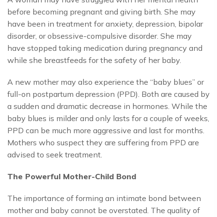
before becoming pregnant and giving birth. She may
have been in treatment for anxiety, depression, bipolar
disorder, or obsessive-compulsive disorder. She may
have stopped taking medication during pregnancy and
while she breastfeeds for the safety of her baby.
A new mother may also experience the “baby blues” or
full-on postpartum depression (PPD). Both are caused by
a sudden and dramatic decrease in hormones. While the
baby blues is milder and only lasts for a couple of weeks,
PPD can be much more aggressive and last for months.
Mothers who suspect they are suffering from PPD are
advised to seek treatment.
The Powerful Mother-Child Bond
The importance of forming an intimate bond between
mother and baby cannot be overstated. The quality of