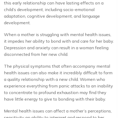
this early relationship can have lasting effects on a
child’s development, including socio-emotional
adaptation, cognitive development, and language
development.
When a mother is struggling with mental health issues,
it impedes her ability to bond with and care for her baby.
Depression and anxiety can result in a woman feeling
disconnected from her new child.
The physical symptoms that often accompany mental
health issues can also make it incredibly difficult to form
a quality relationship with a new child. Women who
experience everything from panic attacks to an inability
to concentrate to profound exhaustion may find they
have little energy to give to bonding with their baby.
Mental health issues can affect a mother’s perceptions,
sensitivity an ability to interpret and respond to her