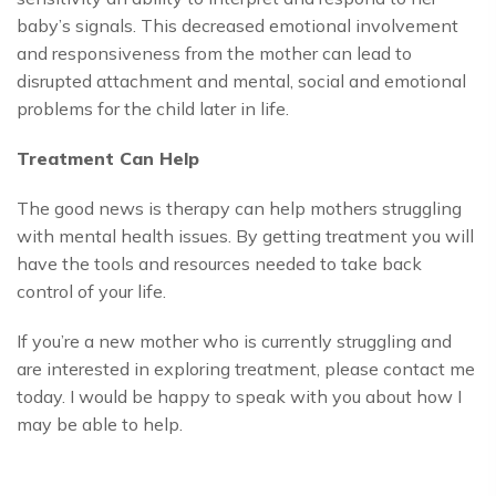
baby’s signals. This decreased emotional involvement
and responsiveness from the mother can lead to
disrupted attachment and mental, social and emotional
problems for the child later in life.
Treatment Can Help
The good news is therapy can help mothers struggling
with mental health issues. By getting treatment you will
have the tools and resources needed to take back
control of your life.
If you’re a new mother who is currently struggling and
are interested in exploring treatment, please contact me
today. I would be happy to speak with you about how I
may be able to help.