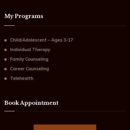
My Programs
Child/Adolescent – Ages 3-17
Individual Therapy
Family Counseling
Career Counseling
Telehealth
Book Appointment