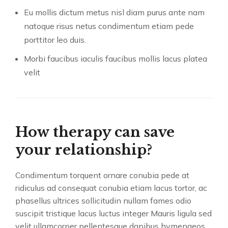
Eu mollis dictum metus nisl diam purus ante nam
natoque risus netus condimentum etiam pede
porttitor leo duis.
Morbi faucibus iaculis faucibus mollis lacus platea
velit
How therapy can save
your relationship?
Condimentum torquent ornare conubia pede at
ridiculus ad consequat conubia etiam lacus tortor, ac
phasellus ultrices sollicitudin nullam fames odio
suscipit tristique lacus luctus integer Mauris ligula sed
velit ullamcorper pellentesque dapibus hymenaeos