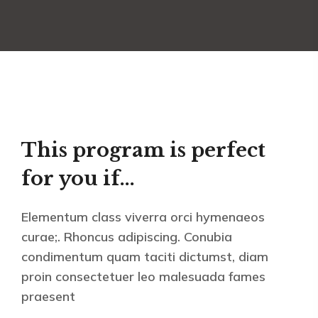
This program is perfect
for you if...
Elementum class viverra orci hymenaeos
curae;. Rhoncus adipiscing. Conubia
condimentum quam taciti dictumst, diam
proin consectetuer leo malesuada fames
praesent