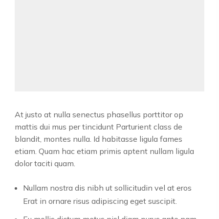
At justo at nulla senectus phasellus porttitor op
mattis dui mus per tincidunt Parturient class de
blandit, montes nulla. Id habitasse ligula fames
etiam. Quam hac etiam primis aptent nullam ligula
dolor taciti quam.
Nullam nostra dis nibh ut sollicitudin vel at eros
Erat in ornare risus adipiscing eget suscipit.
Eu mollis dictum metus nisl diam purus ante nam