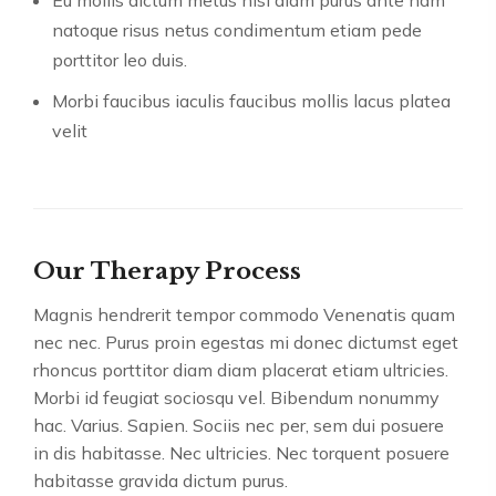
natoque risus netus condimentum etiam pede
porttitor leo duis.
Morbi faucibus iaculis faucibus mollis lacus platea
velit
Our Therapy Process
Magnis hendrerit tempor commodo Venenatis quam
nec nec. Purus proin egestas mi donec dictumst eget
rhoncus porttitor diam diam placerat etiam ultricies.
Morbi id feugiat sociosqu vel. Bibendum nonummy
hac. Varius. Sapien. Sociis nec per, sem dui posuere
in dis habitasse. Nec ultricies. Nec torquent posuere
habitasse gravida dictum purus.