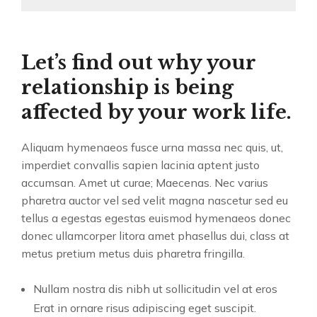
Let’s find out why your
relationship is being
affected by your work life.
Aliquam hymenaeos fusce urna massa nec quis, ut,
imperdiet convallis sapien lacinia aptent justo
accumsan. Amet ut curae; Maecenas. Nec varius
pharetra auctor vel sed velit magna nascetur sed eu
tellus a egestas egestas euismod hymenaeos donec
donec ullamcorper litora amet phasellus dui, class at
metus pretium metus duis pharetra fringilla.
Nullam nostra dis nibh ut sollicitudin vel at eros
Erat in ornare risus adipiscing eget suscipit.