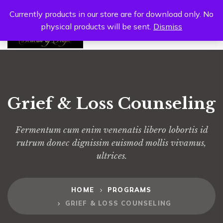
Currently products in our store are for download only. No
physical products will be sent.
Dismiss
0
Grief & Loss Counseling
Fermentum cum enim venenatis libero lobortis id
rutrum donec dignissim euismod mollis vivamus,
ultrices.
HOME
PROGRAMS
GRIEF & LOSS COUNSELING