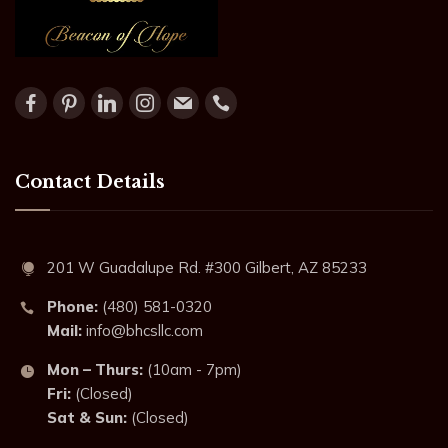
Contact Details
201 W Guadalupe Rd. #300 Gilbert, AZ 85233
Phone:
(480) 581-0320
Mail:
info@bhcsllc.com
Mon – Thurs:
(10am - 7pm)
Fri:
(Closed)
Sat & Sun:
(Closed)