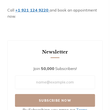
Call
+1 921 124 9220
and book an appointment
now.
Newsletter
Join
50,000
Subscribers!
By Subscribing, you agree our
Terms