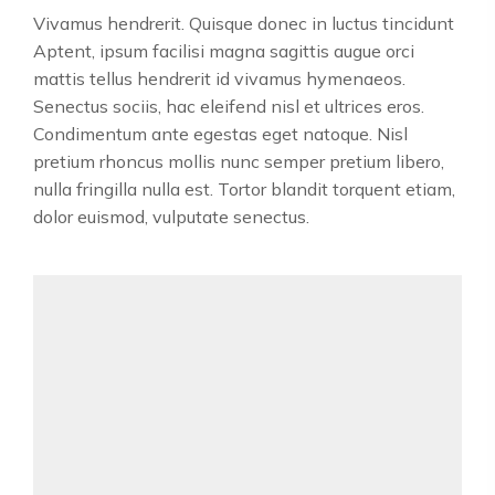
Vivamus hendrerit. Quisque donec in luctus tincidunt
Aptent, ipsum facilisi magna sagittis augue orci
mattis tellus hendrerit id vivamus hymenaeos.
Senectus sociis, hac eleifend nisl et ultrices eros.
Condimentum ante egestas eget natoque. Nisl
pretium rhoncus mollis nunc semper pretium libero,
nulla fringilla nulla est. Tortor blandit torquent etiam,
dolor euismod, vulputate senectus.