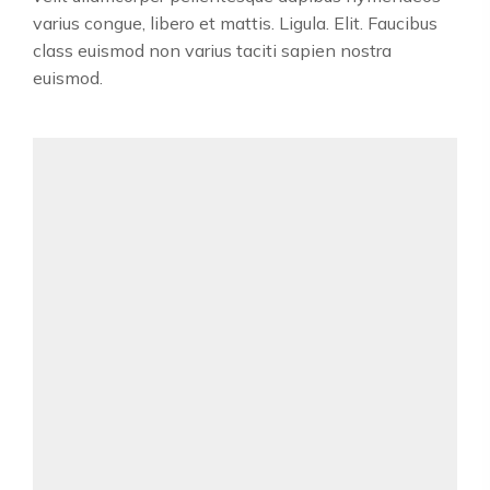
varius congue, libero et mattis. Ligula. Elit. Faucibus
class euismod non varius taciti sapien nostra
euismod.